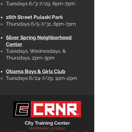
Tuesdays 6/3-7/29, 6pm-7pm
16th Street Pulaski Park
Thursdays 6/5-7/31, 6pm-7pm​
Silver Spring Neighborhood
Center
Tuesdays, Wednesdays, &
Thursdays, 2pm-3pm​
Obama Boys & Girls Club
Tuesdays 6/24-7/29, 1pm-2pm
City Training Center
Northside Location