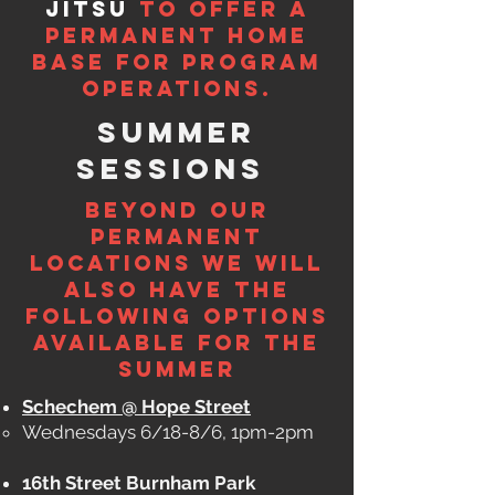
Jitsu
to offer a
permanent home
base for program
operations.
Summer
Sessions
beyond our
permanent
locations we will
also have the
following options
available for the
summer
Schechem @ Hope Street
Wednesdays 6/18-8/6, 1pm-2pm
16th Street Burnham Park