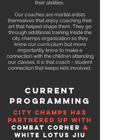
their abilities.
Our coaches are martial artists
themselves that enjoy coaching their
art that helped shape them. They go
through additional training inside the
city champs organization so they
know our curriculum but more
importantly know to make a
connection with the children attending
our classes. It is that coach - student
connection that keeps kids involved.
Current
Programming
City Champs has
partnered up with
Combat Corner
&
White Lotus Jiu