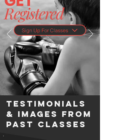
G
ET
Registered
Sign Up For Classes
Testimonials
& Images from
Past Classes