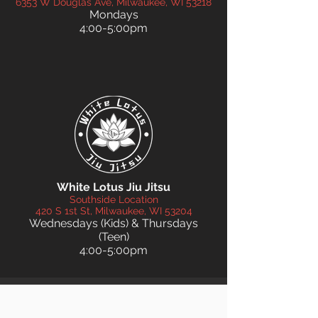
6353 W Douglas Ave, Milwaukee, WI 53218
Mondays
4:00-5:00pm
White Lotus Jiu Jitsu
Southside Location
420 S 1st St, Milwaukee, WI 53204
Wednesdays (Kids) & Thursdays
(Teen)
4:00-5:00pm