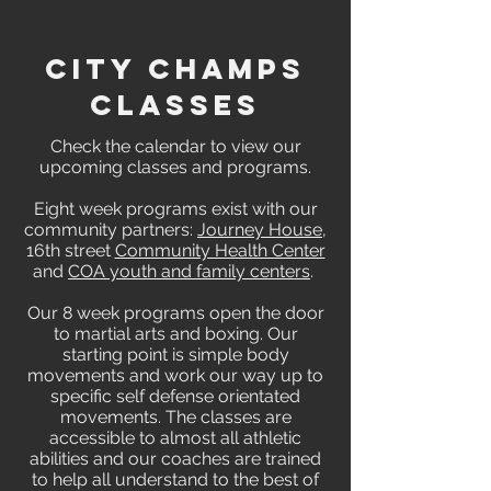
CITY CHAMPS
CLASSES
Check the calendar to view our
upcoming classes and programs.
Eight week programs exist with our
community partners:
Journey House
,
16th street
Community Health Center
and
COA youth and family centers
.
Our 8 week programs open the door
to martial arts and boxing. Our
starting point is simple body
movements and work our way up to
specific self defense orientated
movements. The classes are
accessible to almost all athletic
abilities and our coaches are trained
to help all understand to the best of