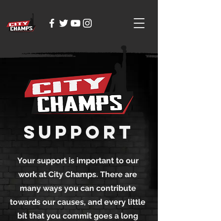
Support
Your support is important to our
work at City Champs. There are
many ways you can contribute
towards our causes, and every little
bit that you commit goes a long