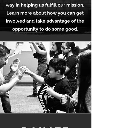
way in helping us fulfill our mission.
Learn more about how you can get
involved and take advantage of the
opportunity to do some good.