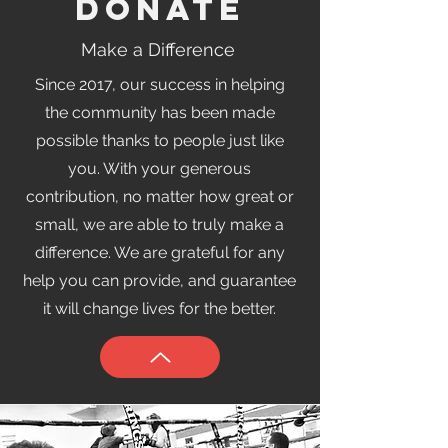
Donate
Make a Difference
Since 2017, our success in helping
the community has been made
possible thanks to people just like
you. With your generous
contribution, no matter how great or
small, we are able to truly make a
difference. We are grateful for any
help you can provide, and guarantee
it will change lives for the better.