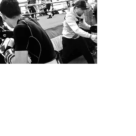
Volunteer
Get Involved
We are so happy you’re interested in
getting involved with our work here