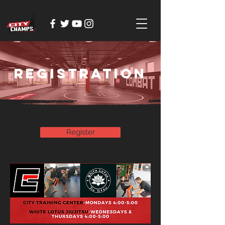
Registration
Register